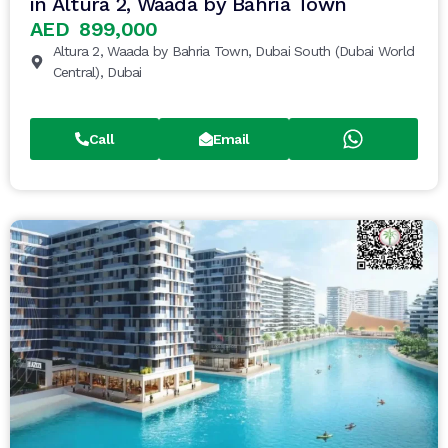
in Altura 2, Waada by Bahria Town
AED 899,000
Altura 2, Waada by Bahria Town, Dubai South (Dubai World
Central), Dubai
Call
Email