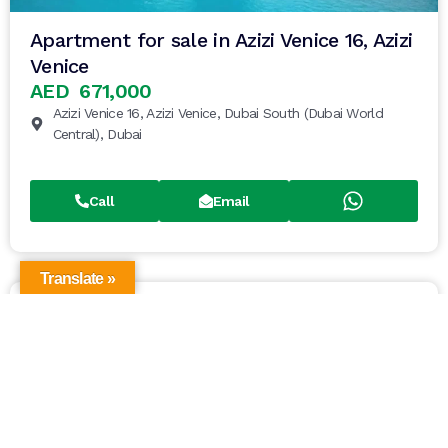
Apartment for sale in Azizi Venice 16, Azizi
Venice
AED 671,000
Azizi Venice 16, Azizi Venice, Dubai South (Dubai World
Central), Dubai
Call
Email
Translate »