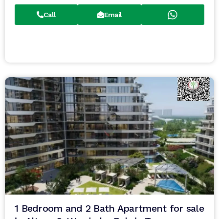
Call
Email
1 Bedroom and 2 Bath Apartment for sale