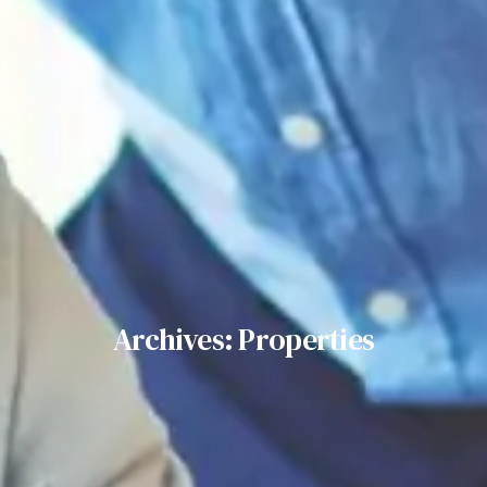
Archives: Properties