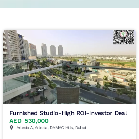
Furnished Studio-High ROI-Investor Deal
AED 530,000
Artesia A, Artesia, DAMAC Hills, Dubai