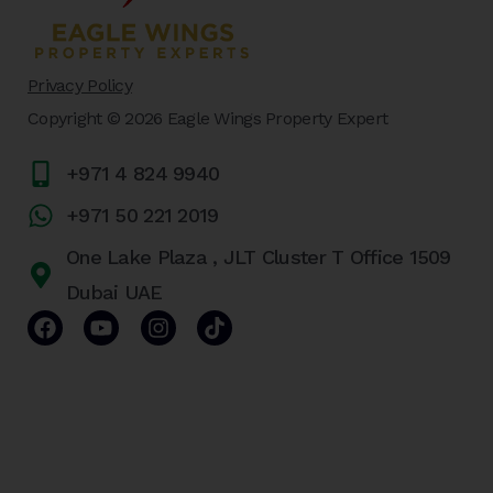
Privacy Policy
Copyright © 2026 Eagle Wings Property Expert
+971 4 824 9940
+971 50 221 2019
One Lake Plaza , JLT Cluster T Office 1509
Dubai UAE