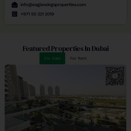
info@eaglewingsproperties.com
+971 50 221 2019
Featured Properties In Dubai
For Sale
For Rent