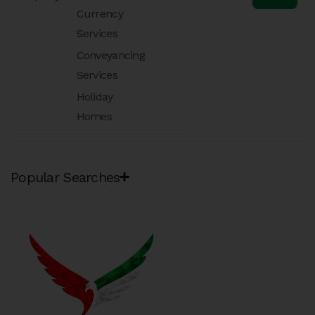
Currency
Services
Conveyancing
Services
Holiday
Homes
Popular Searches