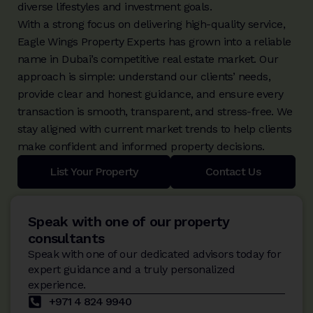
diverse lifestyles and investment goals.
With a strong focus on delivering high-quality service,
Eagle Wings Property Experts has grown into a reliable
name in Dubai’s competitive real estate market. Our
approach is simple: understand our clients’ needs,
provide clear and honest guidance, and ensure every
transaction is smooth, transparent, and stress-free. We
stay aligned with current market trends to help clients
make confident and informed property decisions.
List Your Property
Contact Us
Speak with one of our property
consultants
Speak with one of our dedicated advisors today for
expert guidance and a truly personalized
experience.
+971 4 824 9940