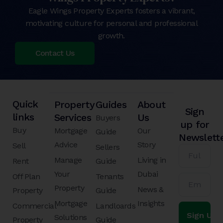
Eagle Wings Property Experts fosters a vibrant,
motivating culture for personal and professional
growth.
Contact Us
Quick
Property
Guides
About
Sign
links
Services
Us
Buyers
up for
Buy
Mortgage
Our
Guide
Newslett
Advice
Story
Sell
Sellers
Manage
Living in
Rent
Guide
Your
Dubai
Off Plan
Tenants
Property
News &
Property
Guide
Mortgage
Insights
Commercial
Landloards
Solutions
Property
Guide