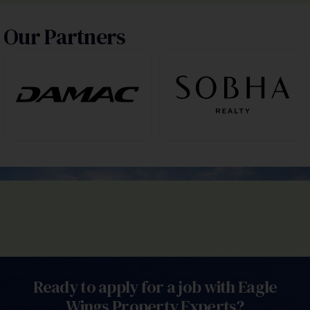
Our Partners
Ready to apply for a job with Eagle
Wings Property Experts?