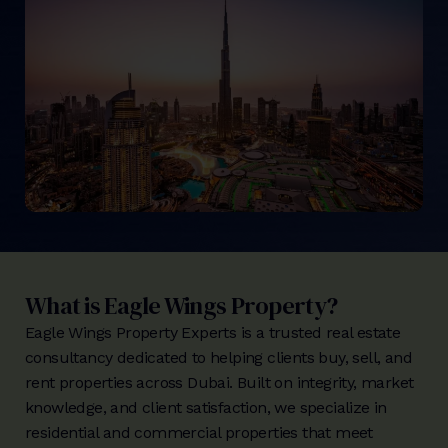
What is Eagle Wings Property?
Eagle Wings Property Experts is a trusted real estate
consultancy dedicated to helping clients buy, sell, and
rent properties across Dubai. Built on integrity, market
knowledge, and client satisfaction, we specialize in
residential and commercial properties that meet