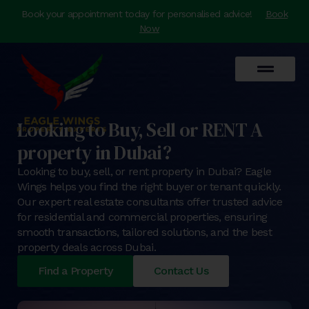
Book your appointment today for personalised advice!
Book
Now
Looking to Buy, Sell or RENT A
property in Dubai?
Looking to buy, sell, or rent property in Dubai? Eagle
Wings helps you find the right buyer or tenant quickly.
Our expert real estate consultants offer trusted advice
for residential and commercial properties, ensuring
smooth transactions, tailored solutions, and the best
property deals across Dubai.
Find a Property
Contact Us