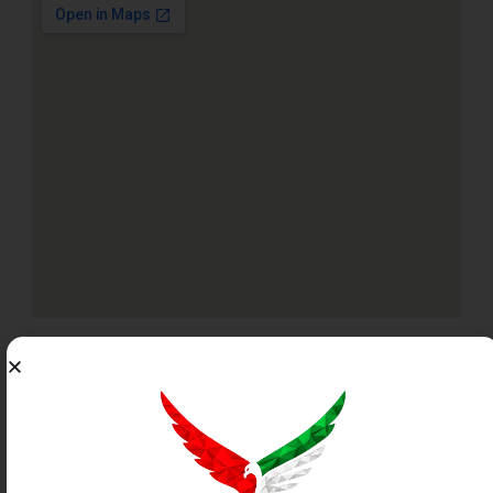
PROPERTY PERMIT
INFORMATION
This listing has been verified by the Dubai Land
Department.