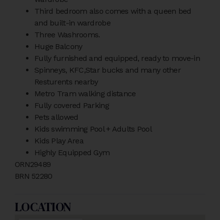
Third bedroom also comes with a queen bed
and built-in wardrobe
Three Washrooms.
Huge Balcony
Fully furnished and equipped, ready to move-in
Spinneys, KFC,Star bucks and many other
Resturents nearby
Metro Tram walking distance
Fully covered Parking
Pets allowed
Kids swimming Pool + Adults Pool
Kids Play Area
Highly Equipped Gym
ORN29489
BRN 52280
LOCATION