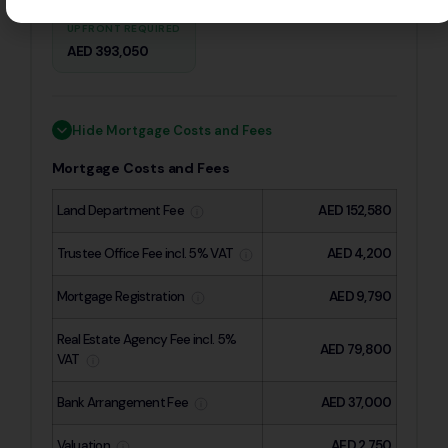
UPFRONT REQUIRED
AED 393,050
Hide Mortgage Costs and Fees
Mortgage Costs and Fees
Land Department Fee
AED 152,580
Trustee Office Fee incl. 5% VAT
AED 4,200
Mortgage Registration
AED 9,790
Real Estate Agency Fee incl. 5%
AED 79,800
VAT
Bank Arrangement Fee
AED 37,000
Valuation
AED 2,750