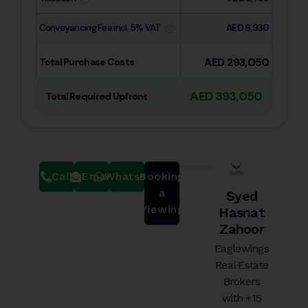
Conveyancing Fee incl. 5% VAT
AED 6,930
AED 293,050
Total Purchase Costs
AED 393,050
Total Required Upfront
Call
Email
Whatsapp
Booking
a
Syed
Viewing
Hasnat
Zahoor
Eaglewings
Real Estate
Brokers
with +15