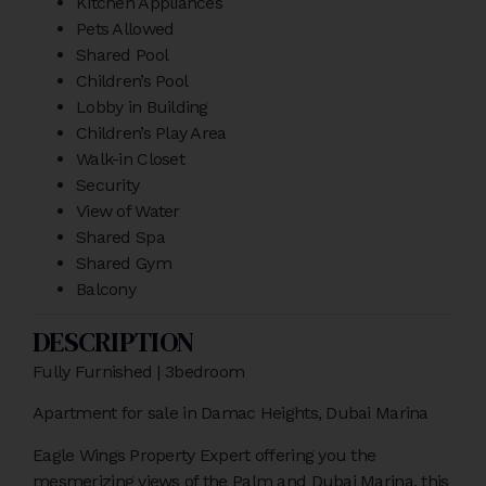
Kitchen Appliances
Pets Allowed
Shared Pool
Children’s Pool
Lobby in Building
Children’s Play Area
Walk-in Closet
Security
View of Water
Shared Spa
Shared Gym
Balcony
DESCRIPTION
Fully Furnished | 3bedroom
Apartment for sale in Damac Heights, Dubai Marina
Eagle Wings Property Expert offering you the
mesmerizing views of the Palm and Dubai Marina, this