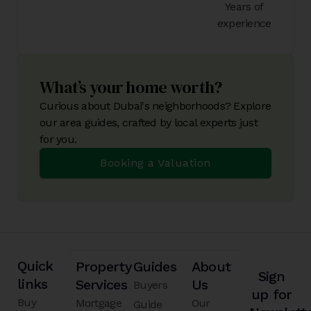
Years of
experience
What’s your home worth?
Curious about Dubai's neighborhoods? Explore
our area guides, crafted by local experts just
for you.
Booking a Valuation
Quick
Property
Guides
About
Sign
links
Services
Us
Buyers
up for
Buy
Mortgage
Our
Guide