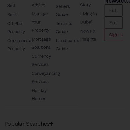
Newslett
Advice
Story
Sell
Sellers
Manage
Living in
Rent
Guide
Your
Dubai
Off Plan
Tenants
Property
News &
Property
Guide
Mortgage
Insights
Commercial
Landloards
Solutions
Property
Guide
Currency
Services
Conveyancing
Services
Holiday
Homes
Popular Searches