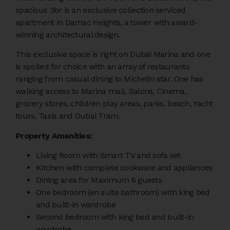
spacious 3br is an exclusive collection serviced
apartment in Damac Heights, a tower with award-
winning architectural design.
This exclusive space is right on Dubai Marina and one
is spoiled for choice with an array of restaurants
ranging from casual dining to Michelin star. One has
walking access to Marina mall, Salons, Cinema,
grocery stores, children play areas, parks, beach, Yacht
tours, Taxis and Dubai Tram.
Property Amenities:
Living Room with Smart TV and sofa set
Kitchen with complete cookware and appliances
Dining area for Maximum 6 guests
One bedroom (en suite bathroom) with king bed
and built-in wardrobe
Second bedroom with king bed and built-in
wardrobe