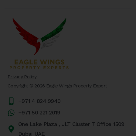
Privacy Policy
Copyright © 2026 Eagle Wings Property Expert
+971 4 824 9940
+971 50 221 2019
One Lake Plaza , JLT Cluster T Office 1509
Dubai UAE