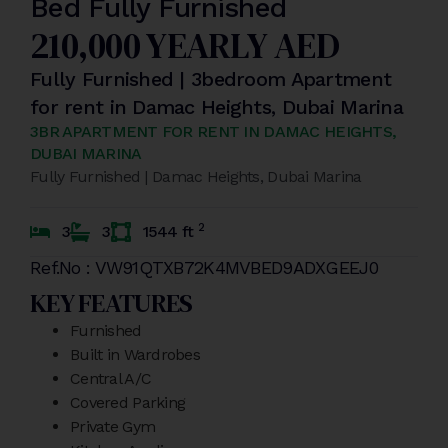
Bed Fully Furnished
210,000 YEARLY AED
Fully Furnished | 3bedroom Apartment
for rent in Damac Heights, Dubai Marina
3BR APARTMENT FOR RENT IN DAMAC HEIGHTS,
DUBAI MARINA
Fully Furnished | Damac Heights, Dubai Marina
2
3
3
1544 ft
Ref.No : VW91QTXB72K4MVBED9ADXGEEJ0
KEY FEATURES
Furnished
Built in Wardrobes
Central A/C
Covered Parking
Private Gym