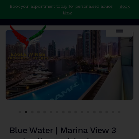
Book your appointment today for personalised advice!
Book
Now
Blue Water | Marina View 3